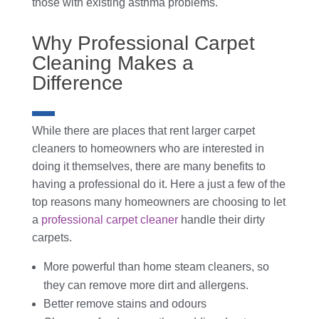
those with existing asthma problems.
Why Professional Carpet
Cleaning Makes a
Difference
While there are places that rent larger carpet
cleaners to homeowners who are interested in
doing it themselves, there are many benefits to
having a professional do it. Here a just a few of the
top reasons many homeowners are choosing to let
a
professional carpet cleaner
handle their dirty
carpets.
More powerful than home steam cleaners, so
they can remove more dirt and allergens.
Better remove stains and odours