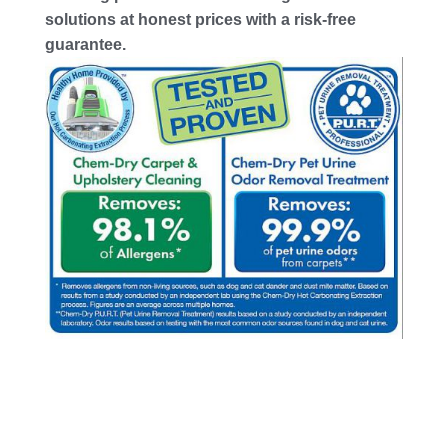
solutions at honest prices with a risk-free
guarantee.