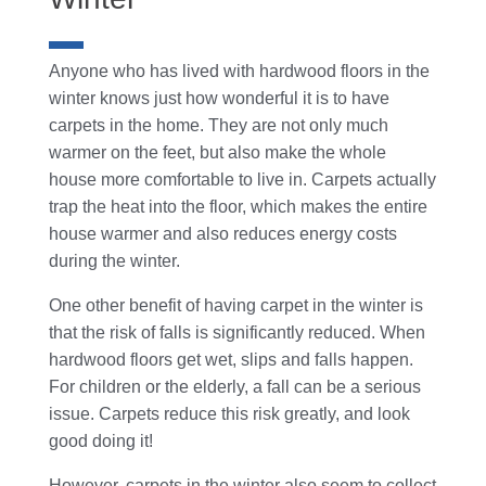
Anyone who has lived with hardwood floors in the
winter knows just how wonderful it is to have
carpets in the home. They are not only much
warmer on the feet, but also make the whole
house more comfortable to live in. Carpets actually
trap the heat into the floor, which makes the entire
house warmer and also reduces energy costs
during the winter.
One other benefit of having carpet in the winter is
that the risk of falls is significantly reduced. When
hardwood floors get wet, slips and falls happen.
For children or the elderly, a fall can be a serious
issue. Carpets reduce this risk greatly, and look
good doing it!
However, carpets in the winter also seem to collect