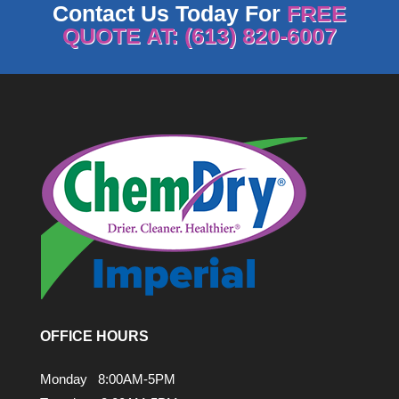
Contact Us Today For
FREE
QUOTE AT: (613) 820-6007
OFFICE HOURS
Monday 8:00AM-5PM