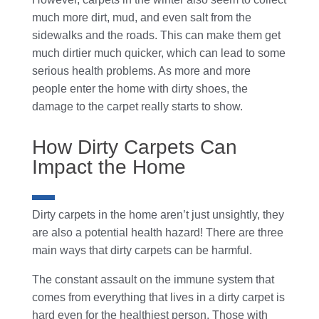
much more dirt, mud, and even salt from the
sidewalks and the roads. This can make them get
much dirtier much quicker, which can lead to some
serious health problems. As more and more
people enter the home with dirty shoes, the
damage to the carpet really starts to show.
How Dirty Carpets Can
Impact the Home
Dirty carpets in the home aren’t just unsightly, they
are also a potential health hazard! There are three
main ways that dirty carpets can be harmful.
The constant assault on the immune system that
comes from everything that lives in a dirty carpet is
hard even for the healthiest person. Those with