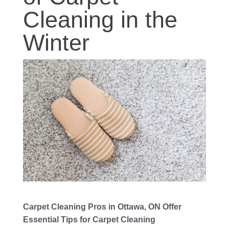
Cleaning in the
Winter
Carpet Cleaning Pros in Ottawa, ON Offer
Essential Tips for Carpet Cleaning