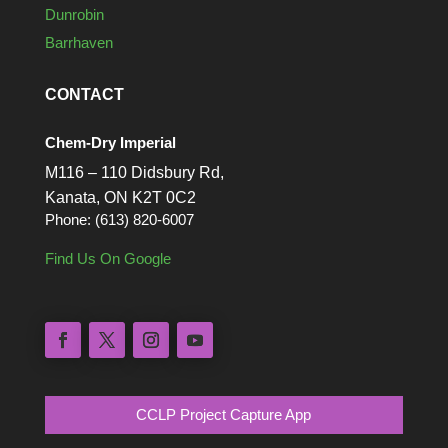
Dunrobin
Barrhaven
CONTACT
Chem-Dry Imperial
M116 – 110 Didsbury Rd,
Kanata, ON K2T 0C2
Phone: (613) 820-6007
Find Us On Google
CCLP Project Capture App