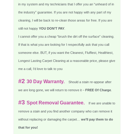
in my system and my technicians that I offer you an “unheard of in
the industry” guarantee. If you are not happy with any part of my
cleaning, I will be back to re-clean those areas for free. If you are
still not happy
YOU DON’T PAY
.
I cannot offer you a cheap “brush the dirt off the surface” cleaning.
If that is what you are looking for I respectfully ask that you call
someone else. BUT, if you want the Cleanest, Fluffiest, Healthiest,
Longest Lasting Carpet Cleaning at a reasonable price, please give
me a call, I’d love to talk to you
#2
30 Day Warranty.
Should a stain re-appear after
we are long gone, we will return to remove it –
FREE Of Charge
.
#3
Spot Removal Guarantee.
If we are unable to
remove a stain and you find another company who can remove it
without replacing or damaging the carpet…
we’ll pay them to do
that for you!