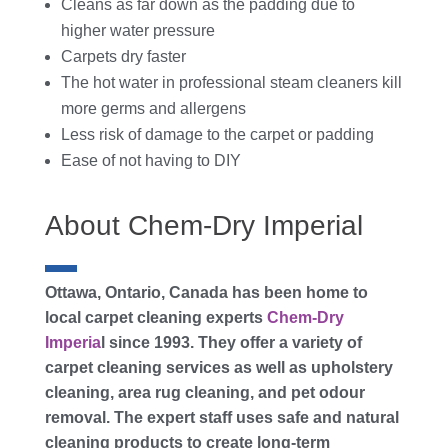
Cleans as far down as the padding due to
higher water pressure
Carpets dry faster
The hot water in professional steam cleaners kill
more germs and allergens
Less risk of damage to the carpet or padding
Ease of not having to DIY
About Chem-Dry Imperial
Ottawa, Ontario, Canada has been home to
local carpet cleaning experts
Chem-Dry
Imperia
l since 1993. They offer a variety of
carpet cleaning services as well as upholstery
cleaning, area rug cleaning, and pet odour
removal. The expert staff uses safe and natural
cleaning products to create long-term