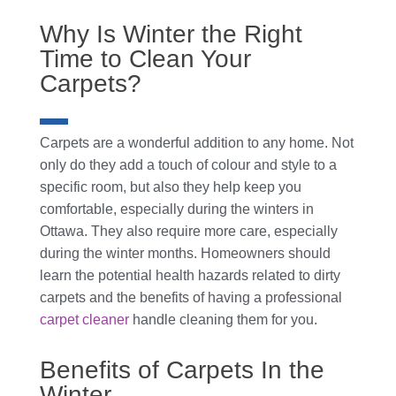
Why Is Winter the Right
Time to Clean Your
Carpets?
Carpets are a wonderful addition to any home. Not
only do they add a touch of colour and style to a
specific room, but also they help keep you
comfortable, especially during the winters in
Ottawa. They also require more care, especially
during the winter months. Homeowners should
learn the potential health hazards related to dirty
carpets and the benefits of having a professional
carpet cleaner
handle cleaning them for you.
Benefits of Carpets In the
Winter