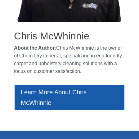
Chris McWhinnie
About the Author:
Chris McWhinnie is the owner
of
Chem-Dry Imperial
, specializing in eco-friendly
carpet and upholstery cleaning solutions with a
focus on customer satisfaction.
Learn More About Chris
McWhinnie