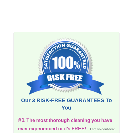
Our 3 RISK-FREE GUARANTEES To
You
#1
The most thorough cleaning you have
ever experienced or it’s FREE!
I am so confident