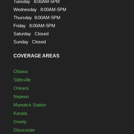
Tuesday 8:00AM-5PM
Wednesday 8:00AM-5PM
Thursday 8:00AM-5PM
Friday 8:00AM-5PM
Saturday Closed
Sunday Closed
COVERAGE AREAS
Ottawa
Stittsville
Orleans
Nepean
Manotick Station
Kanata
Greely
Gloucester