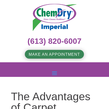
(613) 820-6007
MAKE AN APPOINTMENT
The Advantages
of Carpet