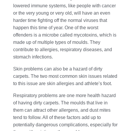
lowered immune systems, like people with cancer
or the very young or very old, will have an even
harder time fighting off the normal viruses that
happen this time of year. One of the worst
offenders is a microbe called mycotoxins, which is
made up of multiple types of moulds. They
contribute to allergies, respiratory diseases, and
stomach infections.
Skin problems can also be a hazard of dirty
carpets. The two most common skin issues related
to this issue are skin allergies and athlete’s foot.
Respiratory problems are one more health hazard
of having dirty carpets. The moulds that live in
them can attract other allergens, and dust mites
tend to follow. All of these factors add up to
potentially dangerous complications, especially for