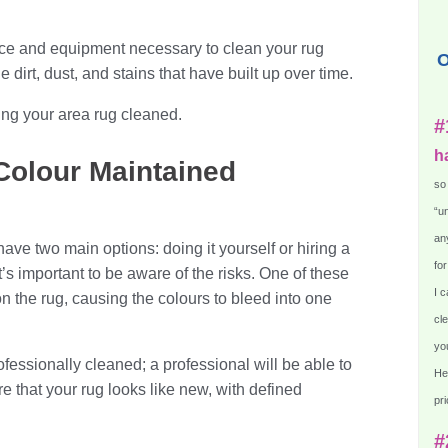
nce and equipment necessary to clean your rug
O
e dirt, dust, and stains that have built up over time.
ting your area rug cleaned.
#
h
 Colour Maintained
so
“un
any
ave two main options: doing it yourself or hiring a
for
it’s important to be aware of the risks. One of these
I c
on the rug, causing the colours to bleed into one
cle
you
ofessionally cleaned; a professional will be able to
He
e that your rug looks like new, with defined
pri
#