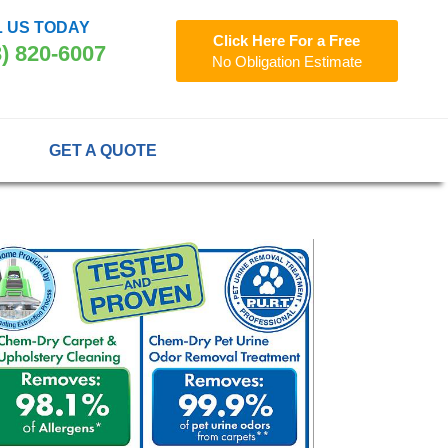
 US TODAY
Click Here For a Free
3) 820-6007
No Obligation Estimate
GET A QUOTE