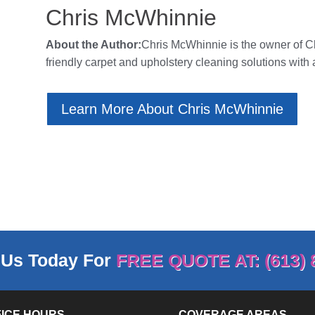
Chris McWhinnie
About the Author:
Chris McWhinnie is the owner of
C
friendly carpet and upholstery cleaning solutions with 
Learn More About Chris McWhinnie
 Us Today For
FREE QUOTE AT: (613) 
FICE HOURS
COVERAGE AREAS