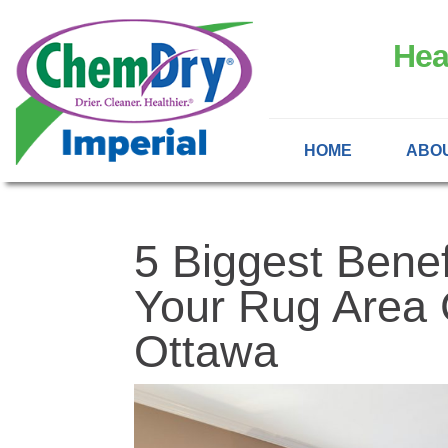
Hea
HOME
ABO
5 Biggest Benef
Your Rug Area 
Ottawa