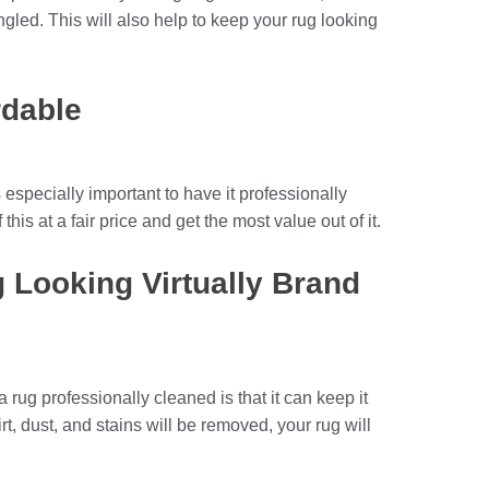
led. This will also help to keep your rug looking
rdable
 especially important to have it professionally
this at a fair price and get the most value out of it.
g Looking Virtually Brand
 rug professionally cleaned is that it can keep it
irt, dust, and stains will be removed, your rug will