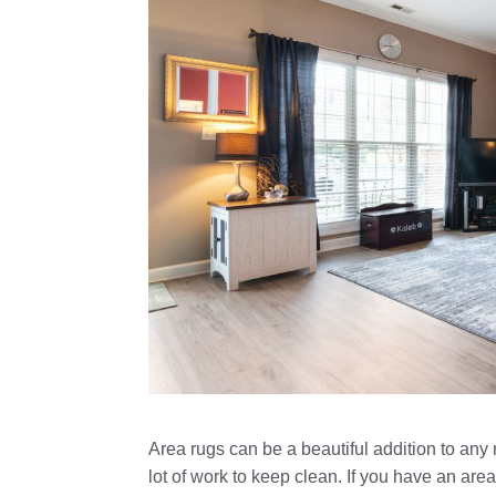
Area rugs can be a beautiful addition to any
lot of work to keep clean. If you have an area 