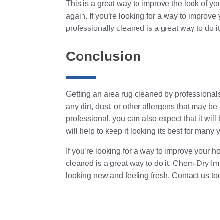
This is a great way to improve the look of yo
again. If you’re looking for a way to improv
professionally cleaned is a great way to do it
Conclusion
Getting an area rug cleaned by professionals 
any dirt, dust, or other allergens that may b
professional, you can also expect that it will
will help to keep it looking its best for many
If you’re looking for a way to improve your 
cleaned is a great way to do it. Chem-Dry Im
looking new and feeling fresh. Contact us to