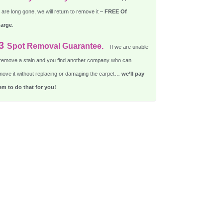
are long gone, we will return to remove it –
FREE Of
arge
.
3
Spot Removal Guarantee.
If we are unable
 remove a stain and you find another company who can
move it without replacing or damaging the carpet…
we’ll pay
em to do that for you!