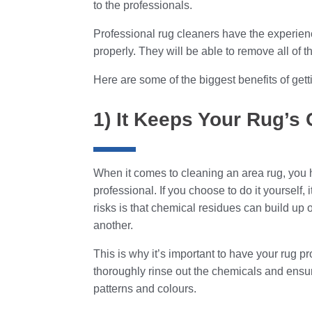
to the professionals.
Professional rug cleaners have the experie
properly. They will be able to remove all of th
Here are some of the biggest benefits of get
1) It Keeps Your Rug’s
When it comes to cleaning an area rug, you h
professional. If you choose to do it yourself, 
risks is that chemical residues can build up 
another.
This is why it’s important to have your rug pr
thoroughly rinse out the chemicals and ensur
patterns and colours.