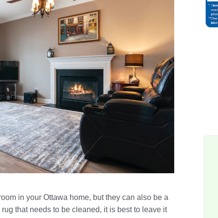
 room in your Ottawa home, but they can also be a
rug that needs to be cleaned, it is best to leave it