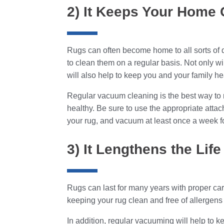
2) It Keeps Your Home 
Rugs can often become home to all sorts of di
to clean them on a regular basis. Not only wil
will also help to keep you and your family he
Regular vacuum cleaning is the best way to
healthy. Be sure to use the appropriate attac
your rug, and vacuum at least once a week for
3) It Lengthens the Lif
Rugs can last for many years with proper car
keeping your rug clean and free of allergens a
In addition, regular vacuuming will help to ke