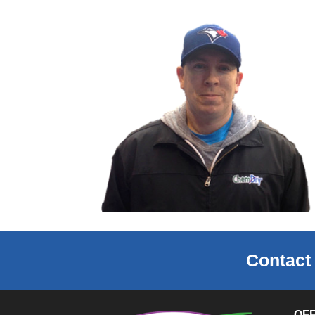
Contact
OF