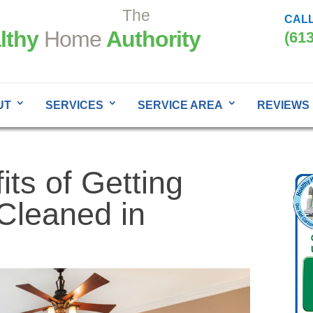
The
CALL
lthy
Home
Authority
(61
UT
SERVICES
SERVICE AREA
REVIEWS
its of Getting
Cleaned in