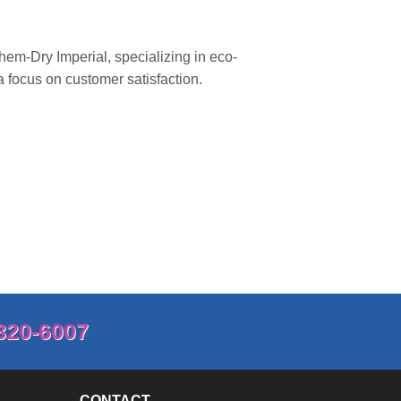
hem-Dry Imperial
, specializing in eco-
a focus on customer satisfaction.
820-6007
CONTACT