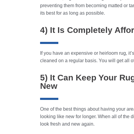
preventing them from becoming matted or tang
its best for as long as possible.
4) It Is Completely Affo
If you have an expensive or heirloom rug, it’s
cleaned on a regular basis. You will get all of 
5) It Can Keep Your Ru
New
One of the best things about having your area
looking like new for longer. When all of the d
look fresh and new again.