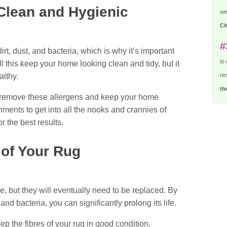
Clean and Hygienic
we 
Ch
#
rt, dust, and bacteria, which is why it’s important
to
l this keep your home looking clean and tidy, but it
althy.
re
th
 remove these allergens and keep your home
hments to get into all the nooks and crannies of
 the best results.
e of Your Rug
e, but they will eventually need to be replaced. By
nd bacteria, you can significantly prolong its life.
ep the fibres of your rug in good condition,