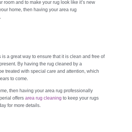
ur room and to make your rug look like it’s new
e your home, then having your area rug
.
is a great way to ensure that it is clean and free of
e present. By having the rug cleaned by a
 be treated with special care and attention, which
 years to come.
home, then having your area rug professionally
perial offers
area rug cleaning
to keep your rugs
day for more details.