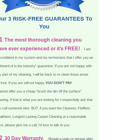
ur 3 RISK-FREE GUARANTEES To
You
1
The most thorough cleaning you
ave ever experienced or it’s FREE!
I am
 confident in my system and my technicians that I offer you an
heard of in the industry” guarantee. If you are not happy with
 part of my cleaning, I will be back to re-clean those areas
 free. If you are still not happy
YOU DON’T PAY
.
annot offer you a cheap “brush the dirt off the surface”
aning. If that is what you are looking for I respectfully ask that
 call someone else. BUT, if you want the Cleanest, Fluffiest,
althiest, Longest Lasting Carpet Cleaning at a reasonable
ce, please give me a call, I’d love to talk to you
2
30 Day Warranty.
Should a stain re-appear after