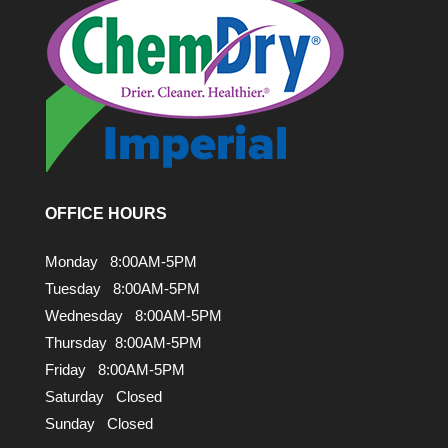
OFFICE HOURS
Monday 8:00AM-5PM
Tuesday 8:00AM-5PM
Wednesday 8:00AM-5PM
Thursday 8:00AM-5PM
Friday 8:00AM-5PM
Saturday Closed
Sunday Closed