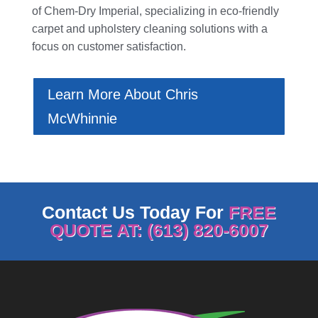
of
Chem-Dry Imperial
, specializing in eco-friendly
carpet and upholstery cleaning solutions with a
focus on customer satisfaction.
Learn More About Chris
McWhinnie
Contact Us Today For
FREE
QUOTE AT: (613) 820-6007