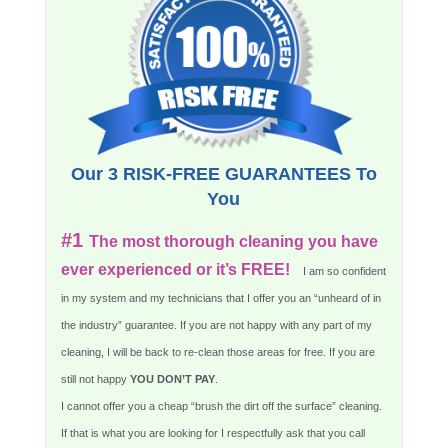
Our 3 RISK-FREE GUARANTEES To
You
#1
The most thorough cleaning you have
ever experienced or it’s FREE!
I am so confident
in my system and my technicians that I offer you an “unheard of in
the industry” guarantee. If you are not happy with any part of my
cleaning, I will be back to re-clean those areas for free. If you are
still not happy
YOU DON’T PAY
.
I cannot offer you a cheap “brush the dirt off the surface” cleaning.
If that is what you are looking for I respectfully ask that you call