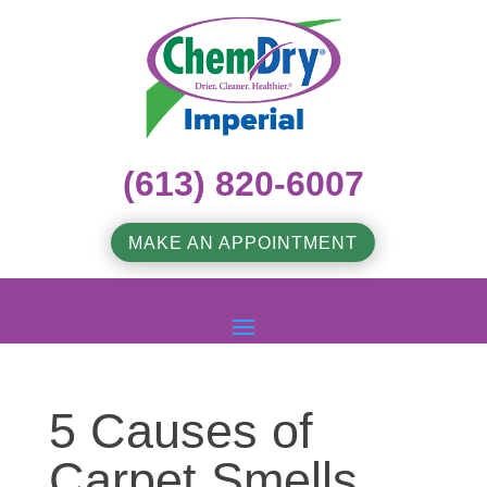
(613) 820-6007
MAKE AN APPOINTMENT
5 Causes of
Carpet Smells