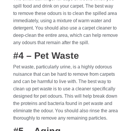
spill food and drink on your carpet. The best way
to remove these odours is to clean the spilled area
immediately, using a mixture of warm water and
detergent. You should also use a carpet cleaner to
deep-clean the entire area, which can help remove
any odours that remain after the spill.
#4 – Pet Waste
Pet waste, particularly urine, is a highly odorous
nuisance that can be hard to remove from carpets
and can be harmful to live with. The best way to
clean up pet waste is to use a cleaner specifically
designed for pet odours. This will help break down
the proteins and bacteria found in pet waste and
eliminate the odour. You should also rinse the area
thoroughly to remove any remaining particles.