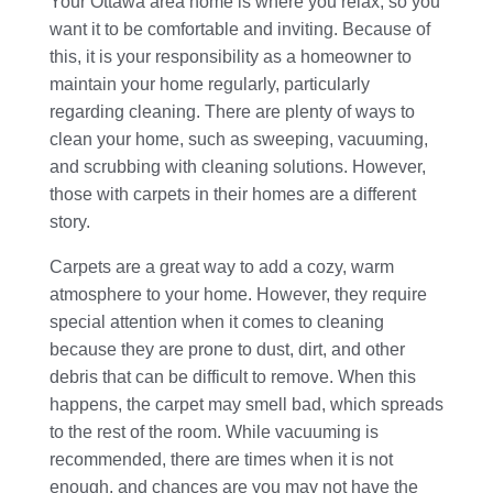
Your Ottawa area home is where you relax, so you
want it to be comfortable and inviting. Because of
this, it is your responsibility as a homeowner to
maintain your home regularly, particularly
regarding cleaning. There are plenty of ways to
clean your home, such as sweeping, vacuuming,
and scrubbing with cleaning solutions. However,
those with carpets in their homes are a different
story.
Carpets are a great way to add a cozy, warm
atmosphere to your home. However, they require
special attention when it comes to cleaning
because they are prone to dust, dirt, and other
debris that can be difficult to remove. When this
happens, the carpet may smell bad, which spreads
to the rest of the room. While vacuuming is
recommended, there are times when it is not
enough, and chances are you may not have the