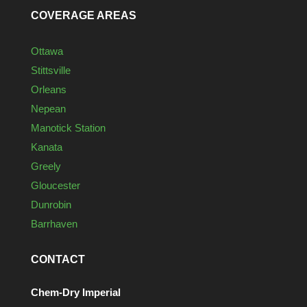
COVERAGE AREAS
Ottawa
Stittsville
Orleans
Nepean
Manotick Station
Kanata
Greely
Gloucester
Dunrobin
Barrhaven
CONTACT
Chem-Dry Imperial