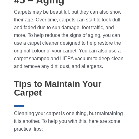
#5 – Aging
Carpets may be beautiful, but they can also show
their age. Over time, carpets can start to look dull
and faded due to sun damage, foot traffic, and
more. To help reduce the signs of aging, you can
use a carpet cleaner designed to help restore the
original colour of your carpet. You can also use a
carpet shampoo and HEPA vacuum to deep-clean
and remove any dirt, dust, and allergens.
Tips to Maintain Your
Carpet
Cleaning your carpet is one thing, but maintaining
it is another. To help you with this, here are some
practical tips: