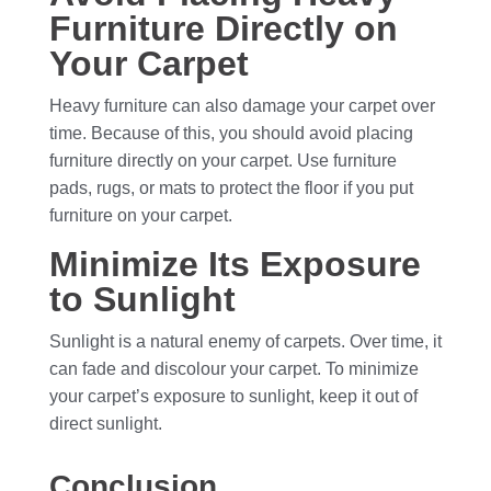
Furniture Directly on
Your Carpet
Heavy furniture can also damage your carpet over
time. Because of this, you should avoid placing
furniture directly on your carpet. Use furniture
pads, rugs, or mats to protect the floor if you put
furniture on your carpet.
Minimize Its Exposure
to Sunlight
Sunlight is a natural enemy of carpets. Over time, it
can fade and discolour your carpet. To minimize
your carpet’s exposure to sunlight, keep it out of
direct sunlight.
Conclusion