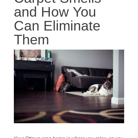
and How You
Can Eliminate
Them