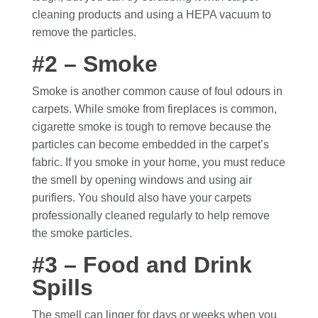
cleaning products and using a HEPA vacuum to
remove the particles.
#2 – Smoke
Smoke is another common cause of foul odours in
carpets. While smoke from fireplaces is common,
cigarette smoke is tough to remove because the
particles can become embedded in the carpet’s
fabric. If you smoke in your home, you must reduce
the smell by opening windows and using air
purifiers. You should also have your carpets
professionally cleaned regularly to help remove
the smoke particles.
#3 – Food and Drink
Spills
The smell can linger for days or weeks when you