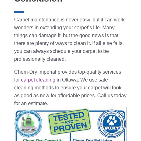
Carpet maintenance is never easy, but it can work
wonders in extending your carpet’s life. Many
things can damage it, but the good news is that
there are plenty of ways to clean it. If all else fails,
you can always schedule your carpet to be
professionally cleaned.
Chem-Dry Imperial provides top-quality services
for
carpet cleaning
in Ottawa. We use safe
cleaning methods to ensure your carpet will look
as good as new for affordable prices. Call us today
for an estimate.