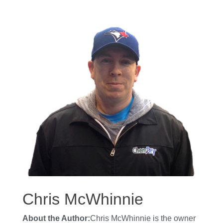
Chris McWhinnie
About the Author:
Chris McWhinnie is the owner