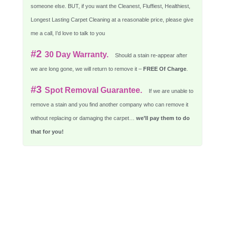
someone else. BUT, if you want the Cleanest, Fluffiest, Healthiest,
Longest Lasting Carpet Cleaning at a reasonable price, please give
me a call, I’d love to talk to you
#2
30 Day Warranty.
Should a stain re-appear after
we are long gone, we will return to remove it –
FREE Of Charge
.
#3
Spot Removal Guarantee.
If we are unable to
remove a stain and you find another company who can remove it
without replacing or damaging the carpet…
we’ll pay them to do
that for you!