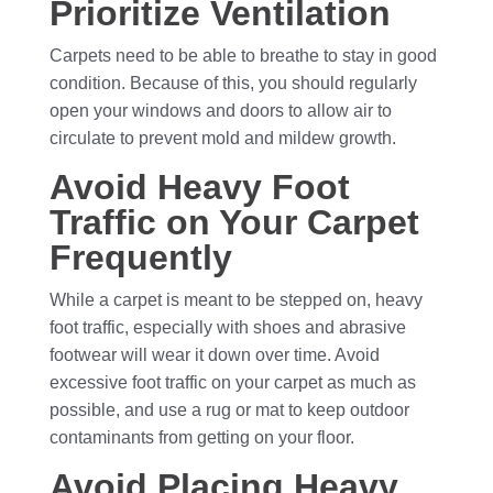
Prioritize Ventilation
Carpets need to be able to breathe to stay in good
condition. Because of this, you should regularly
open your windows and doors to allow air to
circulate to prevent mold and mildew growth.
Avoid Heavy Foot
Traffic on Your Carpet
Frequently
While a carpet is meant to be stepped on, heavy
foot traffic, especially with shoes and abrasive
footwear will wear it down over time. Avoid
excessive foot traffic on your carpet as much as
possible, and use a rug or mat to keep outdoor
contaminants from getting on your floor.
Avoid Placing Heavy