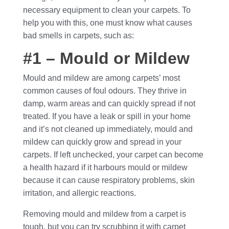
necessary equipment to clean your carpets. To
help you with this, one must know what causes
bad smells in carpets, such as:
#1 – Mould or Mildew
Mould and mildew are among carpets’ most
common causes of foul odours. They thrive in
damp, warm areas and can quickly spread if not
treated. If you have a leak or spill in your home
and it’s not cleaned up immediately, mould and
mildew can quickly grow and spread in your
carpets. If left unchecked, your carpet can become
a health hazard if it harbours mould or mildew
because it can cause respiratory problems, skin
irritation, and allergic reactions.
Removing mould and mildew from a carpet is
tough, but you can try scrubbing it with carpet