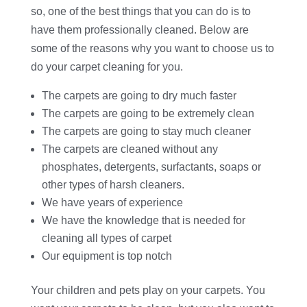
so, one of the best things that you can do is to
have them professionally cleaned. Below are
some of the reasons why you want to choose us to
do your carpet cleaning for you.
The carpets are going to dry much faster
The carpets are going to be extremely clean
The carpets are going to stay much cleaner
The carpets are cleaned without any
phosphates, detergents, surfactants, soaps or
other types of harsh cleaners.
We have years of experience
We have the knowledge that is needed for
cleaning all types of carpet
Our equipment is top notch
Your children and pets play on your carpets. You