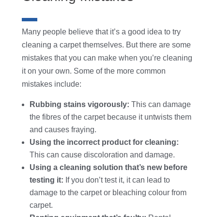
Many people believe that it’s a good idea to try
cleaning a carpet themselves. But there are some
mistakes that you can make when you’re cleaning
it on your own. Some of the more common
mistakes include:
Rubbing stains vigorously:
This can damage
the fibres of the carpet because it untwists them
and causes fraying.
Using the incorrect product for cleaning:
This can cause discoloration and damage.
Using a cleaning solution that’s new before
testing it:
If you don’t test it, it can lead to
damage to the carpet or bleaching colour from
carpet.