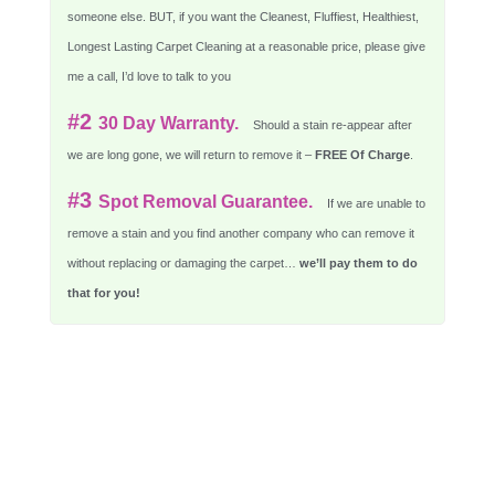
someone else. BUT, if you want the Cleanest, Fluffiest, Healthiest,
Longest Lasting Carpet Cleaning at a reasonable price, please give
me a call, I’d love to talk to you
#2
30 Day Warranty.
Should a stain re-appear after
we are long gone, we will return to remove it –
FREE Of Charge
.
#3
Spot Removal Guarantee.
If we are unable to
remove a stain and you find another company who can remove it
without replacing or damaging the carpet…
we’ll pay them to do
that for you!