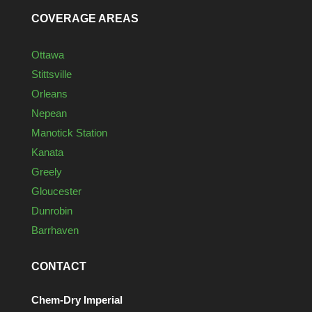
COVERAGE AREAS
Ottawa
Stittsville
Orleans
Nepean
Manotick Station
Kanata
Greely
Gloucester
Dunrobin
Barrhaven
CONTACT
Chem-Dry Imperial