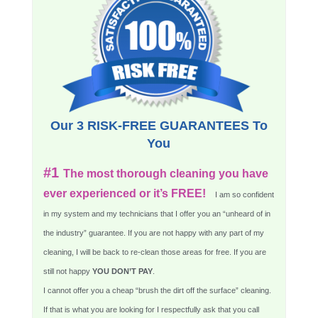
Our 3 RISK-FREE GUARANTEES To
You
#1
The most thorough cleaning you have
ever experienced or it’s FREE!
I am so confident
in my system and my technicians that I offer you an “unheard of in
the industry” guarantee. If you are not happy with any part of my
cleaning, I will be back to re-clean those areas for free. If you are
still not happy
YOU DON’T PAY
.
I cannot offer you a cheap “brush the dirt off the surface” cleaning.
If that is what you are looking for I respectfully ask that you call