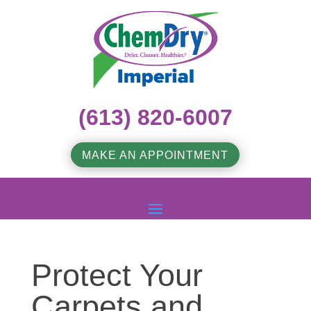
(613) 820-6007
MAKE AN APPOINTMENT
Protect Your
Carpets and