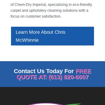
of
Chem-Dry Imperial
, specializing in eco-friendly
carpet and upholstery cleaning solutions with a
focus on customer satisfaction.
Learn More About Chris
McWhinnie
Contact Us Today For
FREE
QUOTE AT: (613) 820-6007