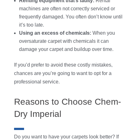
Renting equipment that’s faulty:
Rental
machines are often not correctly serviced or
frequently damaged. You often don’t know until
it’s too late.
Using an excess of chemicals:
When you
oversaturate carpet with chemicals it can
damage your carpet and buildup over time.
If you’d prefer to avoid these costly mistakes,
chances are you’re going to want to opt for a
professional service.
Reasons to Choose
Chem-
Dry Imperial
Do you want to have your carpets look better? If