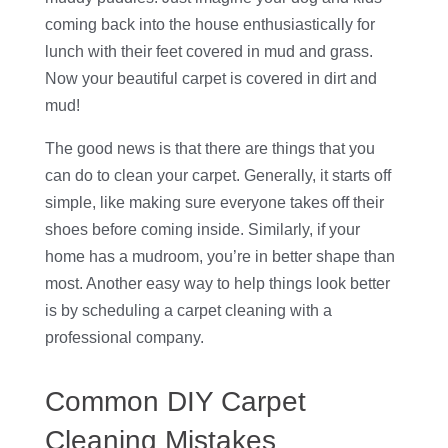
coming back into the house enthusiastically for
lunch with their feet covered in mud and grass.
Now your beautiful carpet is covered in dirt and
mud!
The good news is that there are things that you
can do to clean your carpet. Generally, it starts off
simple, like making sure everyone takes off their
shoes before coming inside. Similarly, if your
home has a mudroom, you’re in better shape than
most. Another easy way to help things look better
is by scheduling a carpet cleaning with a
professional company.
Common DIY Carpet
Cleaning Mistakes