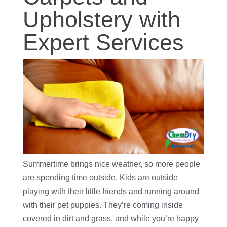
Upholstery with
Expert Services
Summertime brings nice weather, so more people
are spending time outside. Kids are outside
playing with their little friends and running around
with their pet puppies. They’re coming inside
covered in dirt and grass, and while you’re happy