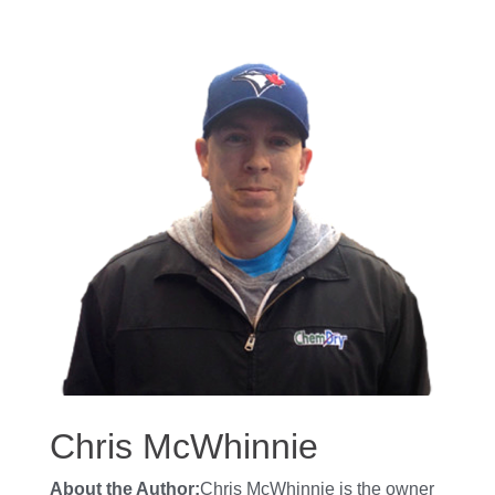
Chris McWhinnie
About the Author:
Chris McWhinnie is the owner