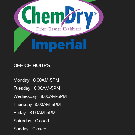
OFFICE HOURS
Monday 8:00AM-5PM
Tuesday 8:00AM-5PM
Wednesday 8:00AM-5PM
Thursday 8:00AM-5PM
Friday 8:00AM-5PM
Saturday Closed
Sunday Closed