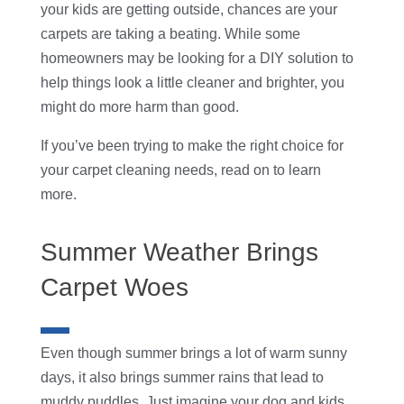
your kids are getting outside, chances are your
carpets are taking a beating. While some
homeowners may be looking for a DIY solution to
help things look a little cleaner and brighter, you
might do more harm than good.
If you’ve been trying to make the right choice for
your carpet cleaning needs, read on to learn
more.
Summer Weather Brings
Carpet Woes
Even though summer brings a lot of warm sunny
days, it also brings summer rains that lead to
muddy puddles. Just imagine your dog and kids