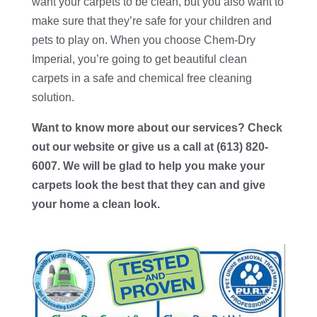
want your carpets to be clean, but you also want to
make sure that they’re safe for your children and
pets to play on. When you choose
Chem-Dry
Imperial
, you’re going to get beautiful clean
carpets in a safe and chemical free cleaning
solution.
Want to know more about our services? Check
out our website or give us a call at (613) 820-
6007. We will be glad to help you make your
carpets look the best that they can and give
your home a clean look.