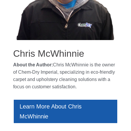
Chris McWhinnie
About the Author:
Chris McWhinnie is the owner
of
Chem-Dry Imperial
, specializing in eco-friendly
carpet and upholstery cleaning solutions with a
focus on customer satisfaction.
Learn More About Chris
McWhinnie