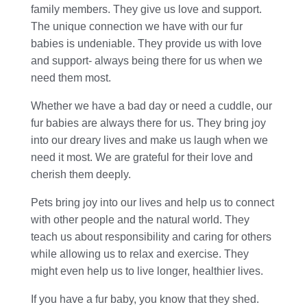
family members. They give us love and support.
The unique connection we have with our fur
babies is undeniable. They provide us with love
and support- always being there for us when we
need them most.
Whether we have a bad day or need a cuddle, our
fur babies are always there for us. They bring joy
into our dreary lives and make us laugh when we
need it most. We are grateful for their love and
cherish them deeply.
Pets bring joy into our lives and help us to connect
with other people and the natural world. They
teach us about responsibility and caring for others
while allowing us to relax and exercise. They
might even help us to live longer, healthier lives.
If you have a fur baby, you know that they shed.