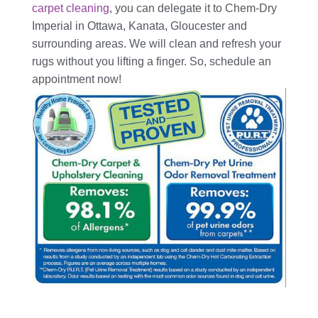
carpet cleaning
, you can delegate it to Chem-Dry
Imperial in Ottawa, Kanata, Gloucester and
surrounding areas. We will clean and refresh your
rugs without you lifting a finger. So, schedule an
appointment now!