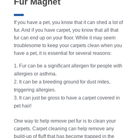
Fur Magnet
If you have a pet, you know that it can shed a lot of
fur. And if you have carpet, you know that all that
fur can end up on your floor.
While it may seem
troublesome to keep your carpets clean when you
have a pet, it is essential for several reasons:
Fur can be a significant allergen for people with
allergies or asthma.
It can be a breeding ground for dust mites,
triggering allergies.
It can just be gross to have a carpet covered in
pet hair!
One way to help remove pet fur is to clean your
carpets. Carpet cleaning can help remove any
build-up of fluff that has become trapped in the