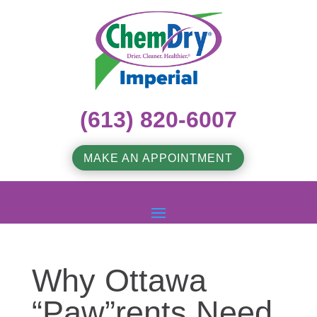
(613) 820-6007
MAKE AN APPOINTMENT
Why Ottawa
“Paw”rents Need