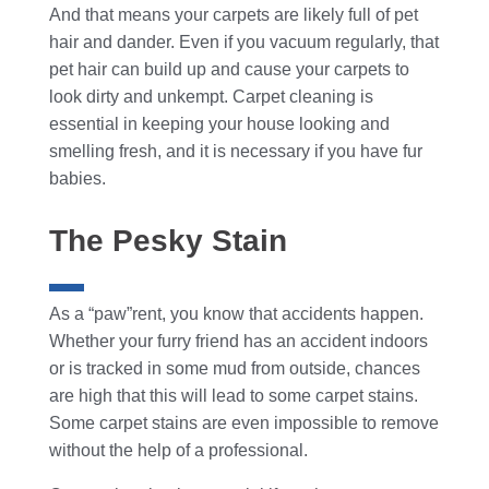
And that means your carpets are likely full of pet
hair and dander. Even if you vacuum regularly, that
pet hair can build up and cause your carpets to
look dirty and unkempt. Carpet cleaning is
essential in keeping your house looking and
smelling fresh, and it is necessary if you have fur
babies.
The Pesky Stain
As a “paw”rent, you know that accidents happen.
Whether your furry friend has an accident indoors
or is tracked in some mud from outside, chances
are high that this will lead to some carpet stains.
Some carpet stains are even impossible to remove
without the help of a professional.