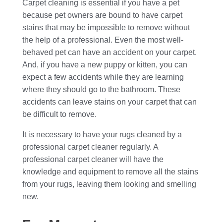
Carpet cleaning is essential if you have a pet
because pet owners are bound to have carpet
stains that may be impossible to remove without
the help of a professional. Even the most well-
behaved pet can have an accident on your carpet.
And, if you have a new puppy or kitten, you can
expect a few accidents while they are learning
where they should go to the bathroom. These
accidents can leave stains on your carpet that can
be difficult to remove.
It is necessary to have your rugs cleaned by a
professional carpet cleaner regularly. A
professional carpet cleaner will have the
knowledge and equipment to remove all the stains
from your rugs, leaving them looking and smelling
new.