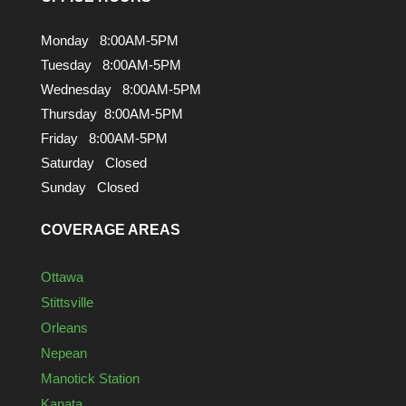
Monday 8:00AM-5PM
Tuesday 8:00AM-5PM
Wednesday 8:00AM-5PM
Thursday 8:00AM-5PM
Friday 8:00AM-5PM
Saturday Closed
Sunday Closed
COVERAGE AREAS
Ottawa
Stittsville
Orleans
Nepean
Manotick Station
Kanata