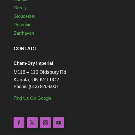
Greely
Gloucester
Dunrobin
Barrhaven
CONTACT
Chem-Dry Imperial
M116 – 110 Didsbury Rd,
Kanata, ON K2T 0C2
Phone: (613) 820-6007
Find Us On Google