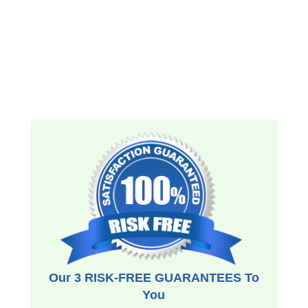
Our 3 RISK-FREE GUARANTEES To
You