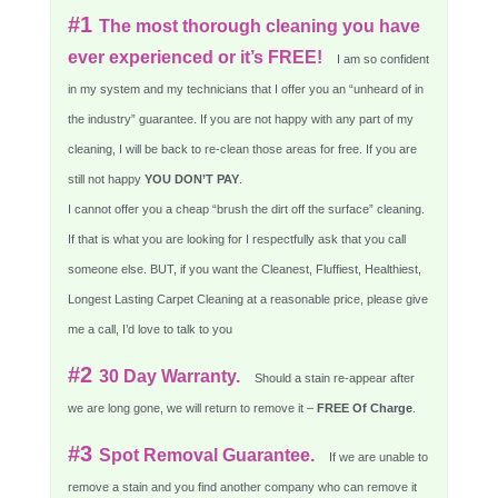
#1
The most thorough cleaning you have
ever experienced or it’s FREE!
I am so confident
in my system and my technicians that I offer you an “unheard of in
the industry” guarantee. If you are not happy with any part of my
cleaning, I will be back to re-clean those areas for free. If you are
still not happy
YOU DON’T PAY
.
I cannot offer you a cheap “brush the dirt off the surface” cleaning.
If that is what you are looking for I respectfully ask that you call
someone else. BUT, if you want the Cleanest, Fluffiest, Healthiest,
Longest Lasting Carpet Cleaning at a reasonable price, please give
me a call, I’d love to talk to you
#2
30 Day Warranty.
Should a stain re-appear after
we are long gone, we will return to remove it –
FREE Of Charge
.
#3
Spot Removal Guarantee.
If we are unable to
remove a stain and you find another company who can remove it