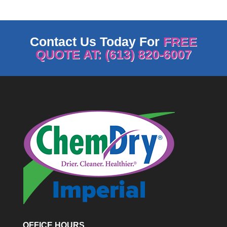
Contact Us Today For
FREE
QUOTE AT: (613) 820-6007
OFFICE HOURS