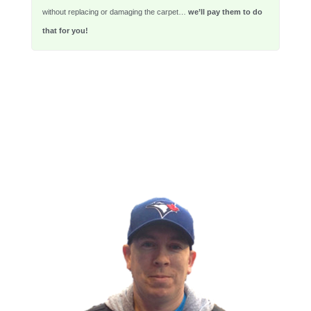
without replacing or damaging the carpet…
we’ll pay them to do
that for you!