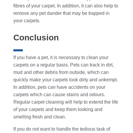
fibres of your carpet. In addition, it can also help to
remove any pet dander that may be trapped in
your carpets.
Conclusion
If you have a pet, it is necessary to clean your
carpets on a regular basis. Pets can track in dirt,
mud and other debris from outside, which can
quickly make your carpets look dirty and unkempt.
In addition, pets can have accidents on your
carpets which can cause stains and odours.
Regular carpet cleaning will help to extend the life
of your carpets and keep them looking and
smelling fresh and clean.
If you do not want to handle the tedious task of