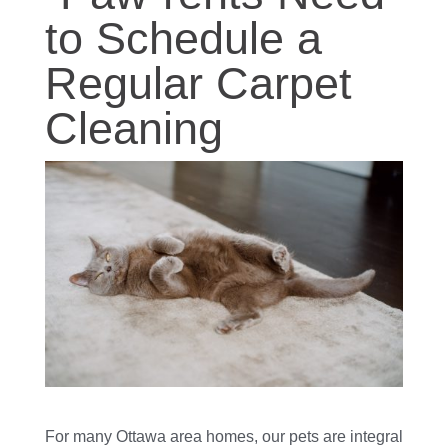
to Schedule a
Regular Carpet
Cleaning
For many Ottawa area homes, our pets are integral